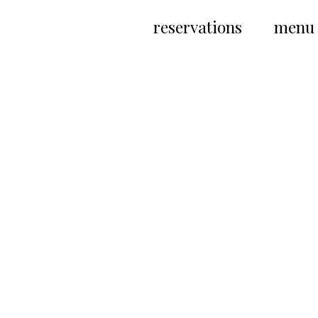
Skip
to
reservations
menu
content