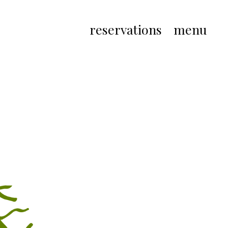
reservations
menu