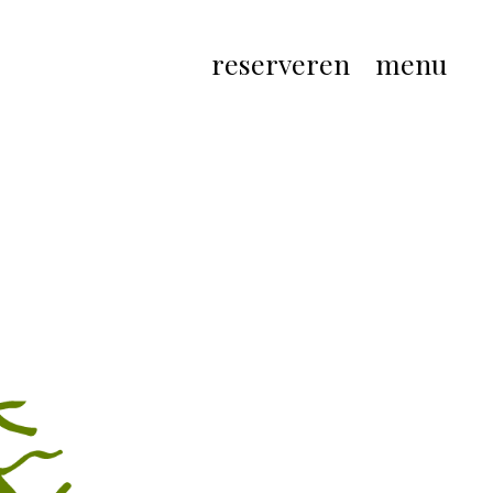
reserveren
menu